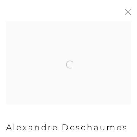
Open a larger version of the fol
Alexandre
Deschaumes
Alexandre Deschaumes