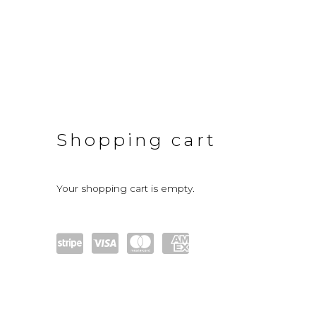
Store
Shopping cart
Your shopping cart is empty.
Pow
visa
mast
amex
ered
ercar