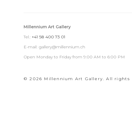
by
d
Stripe
Millennium Art Gallery
Tel.:
+
41 58 400 73 01
E-mail: gallery@millennium.ch
Open Monday to Friday from 9:00 AM to 6:00 PM
© 2026 Millennium Art Gallery. All rights