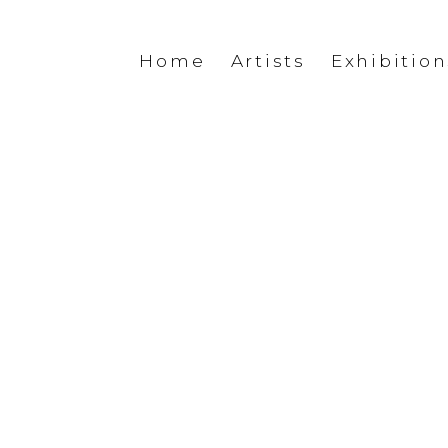
Home
Artists
Exhibition