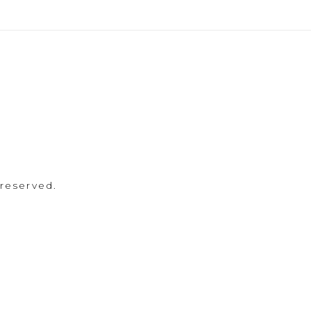
 reserved.