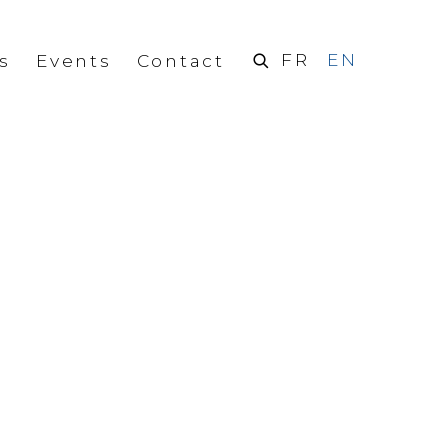
FR
EN
s
Events
Contact