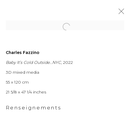
Open a larger version of the fol
Charles Fazzino
From New York
Baby It’s Cold Outside...NYC
, 2022
3D mixed media
City to
55 x 120 cm
Switzerland
21 5/8 x 47 1/4 inches
Renseignements