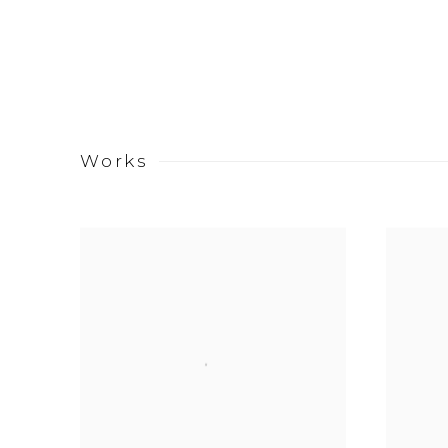
Works