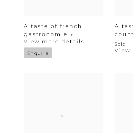
A taste of french
A tas
gastronomie
coun
View more details
Sold
View 
Enquire