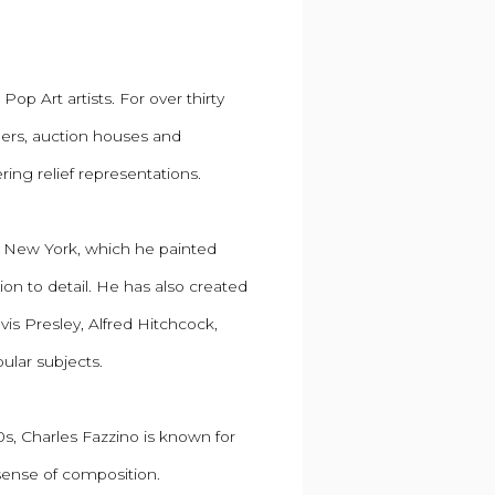
op Art artists. For over thirty
wners, auction houses and
ering relief representations.
wn, New York, which he painted
on to detail. He has also created
vis Presley, Alfred Hitchcock,
ular subjects.
s, Charles Fazzino is known for
 sense of composition.