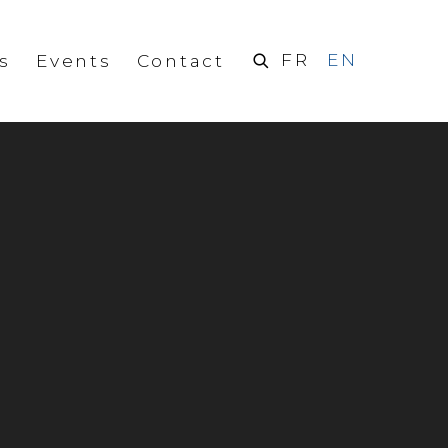
FR
EN
s
Events
Contact