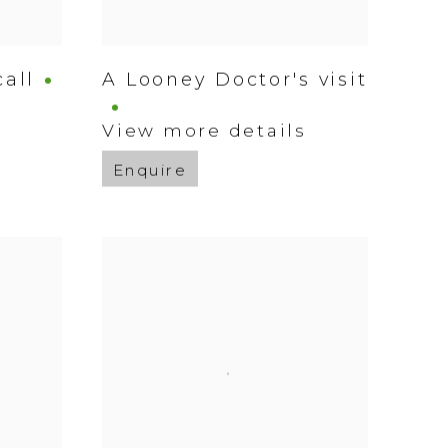
all
A Looney Doctor's visit
s
View more details
Enquire