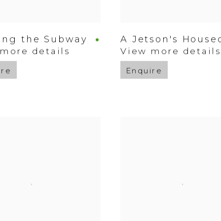
ing the Subway
A Jetson's Housec
more details
View more detail
ire
Enquire