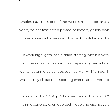
Charles Fazzino is one of the world's most popular 3D P
years, he has fascinated private collectors, gallery o
contemporary art lovers with his vivid, playful and glitt
His work highlights iconic cities, starting with his o
from the outset with an amused eye and great attenti
works featuring celebrities such as Marilyn Monroe, El
Walt Disney characters, sporting events and other pop
Founder of the 3D Pop Art movement in the late 1970
his innovative style, unique technique and distinctive