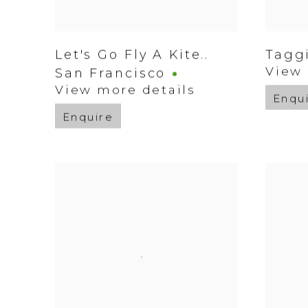
Let's Go Fly A Kite..
Tagg
View 
San Francisco
View more details
Enqu
Enquire