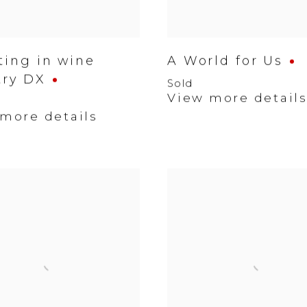
ting in wine
A World for Us
try DX
Sold
View more detail
more details