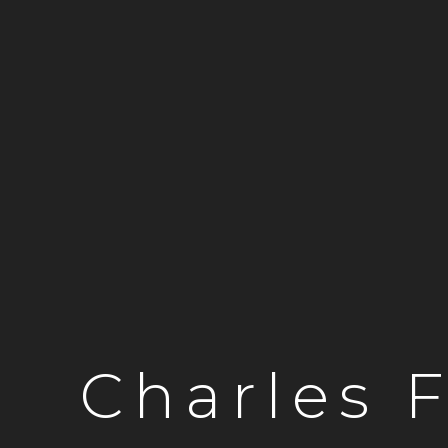
Charles 