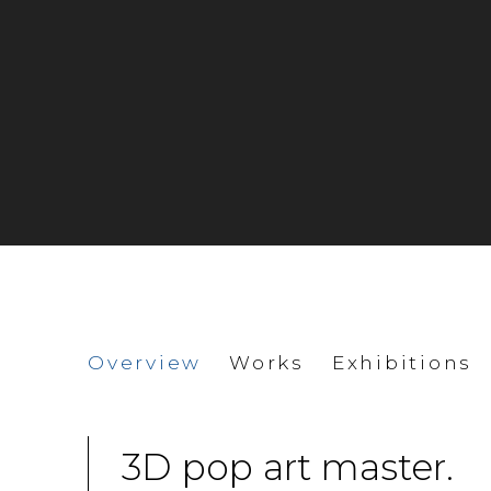
Charles Fazzino
Overview
Works
Exhibitions
3D pop art master.