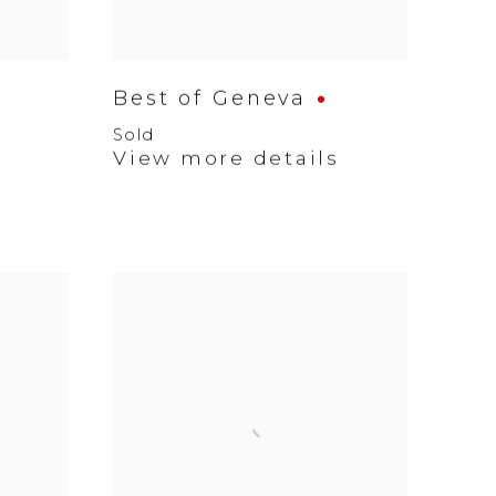
Best of Geneva
Sold
s
View more details