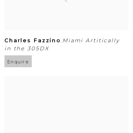
Charles Fazzino
Miami Artitically
,
in the 305DX
Enquire