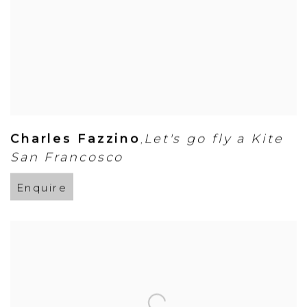
Charles Fazzino
Let's go fly a Kite
,
San Francosco
Enquire