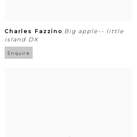
Charles Fazzino
Big apple-- little
,
island DX
Enquire