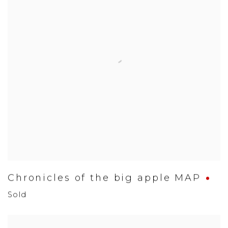
Chronicles of the big apple MAP
Sold