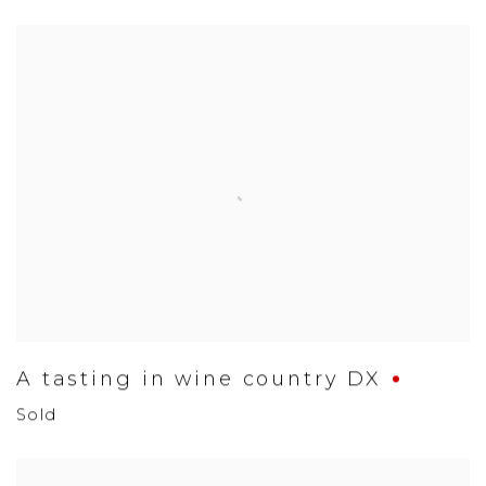
A tasting in wine country DX
Sold