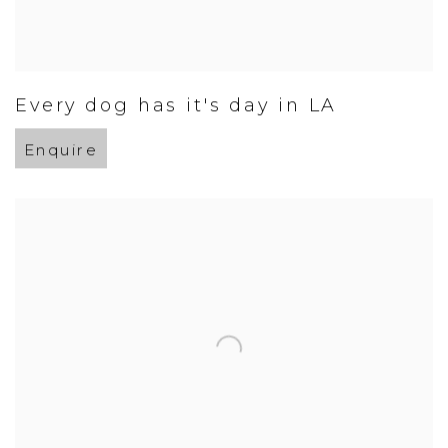
Every dog has it's day in LA
Enquire