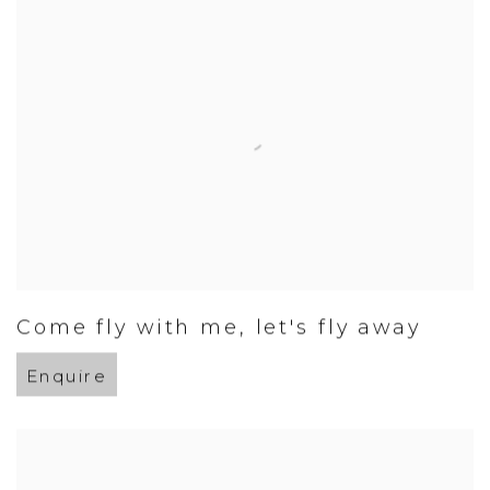
Come fly with me
,
let's fly away
Enquire