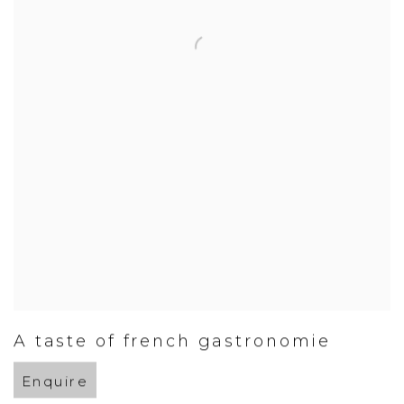
A taste of french gastronomie
Enquire