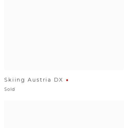
Skiing Austria DX
Sold