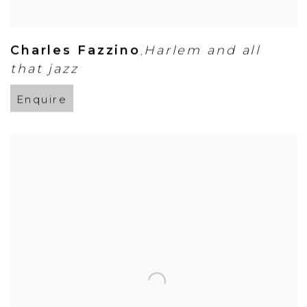
Charles Fazzino
Harlem and all
,
that jazz
Enquire