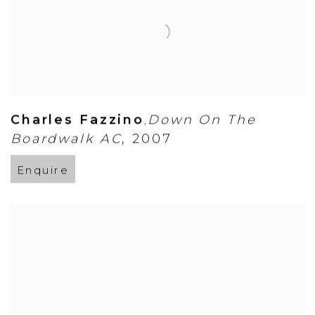
Charles Fazzino
Down On The
,
Boardwalk AC
,
2007
Enquire