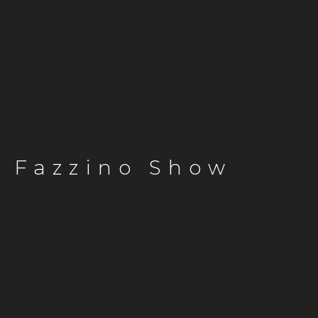
Fazzino Show