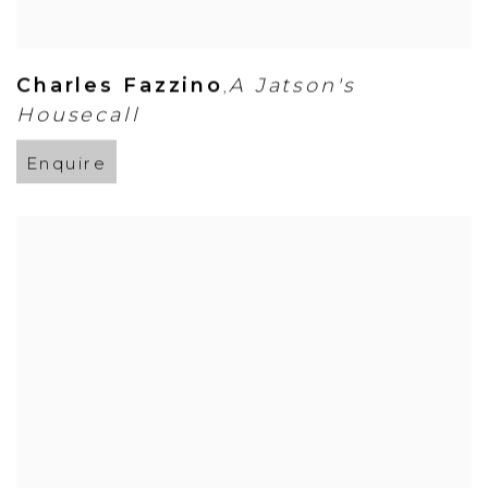
Charles Fazzino
A Jatson's
,
Housecall
Enquire