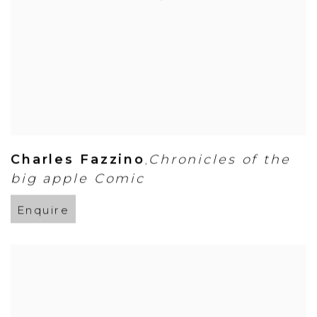
Charles Fazzino
Chronicles of the
,
big apple Comic
Enquire