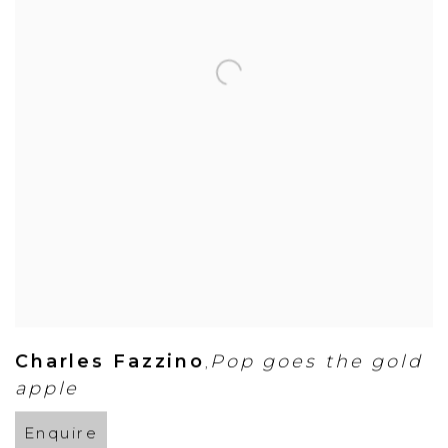
Charles Fazzino
Pop goes the gold
,
apple
Enquire