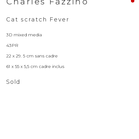
Charles Fazzino
© 2026 Millennium Art Gallery. All rights
Cat scratch Fever
reserved.
3D mixed media
43PR
22 x 29. 5 cm sans cadre
61 x 55 x 5,5 cm cadre inclus
Sold