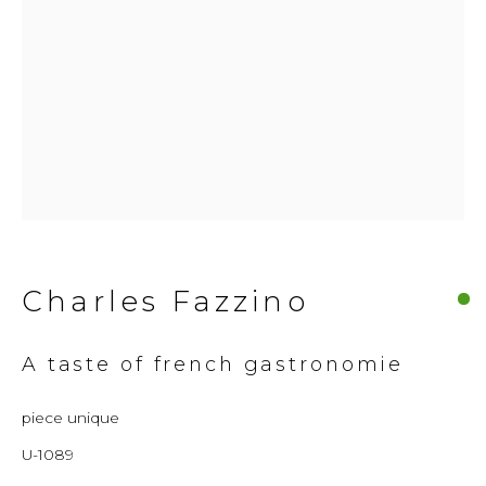
© 2026 Millennium Art Gallery. All rights
reserved.
Charles Fazzino
A taste of french gastronomie
piece unique
U-1089