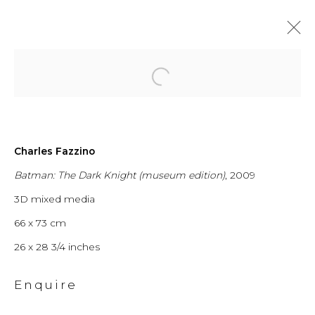
Open a larger version of the fol
From New York
Charles Fazzino
Batman: The Dark Knight (museum edition)
, 2009
City to
3D mixed media
Switzerland
66 x 73 cm
26 x 28 3/4 inches
Enquire