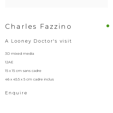
© 2026 Millennium Art Gallery. All rights
reserved.
Charles Fazzino
A Looney Doctor's visit
3D mixed media
12AE
15 x 15 cm sans cadre
46 x 45.5 x 5 cm cadre inclus
Enquire